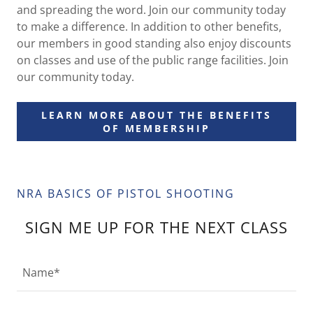
and spreading the word. Join our community today
to make a difference. In addition to other benefits,
our members in good standing also enjoy discounts
on classes and use of the public range facilities. Join
our community today.
LEARN MORE ABOUT THE BENEFITS
OF MEMBERSHIP
NRA BASICS OF PISTOL SHOOTING
SIGN ME UP FOR THE NEXT CLASS
Name*