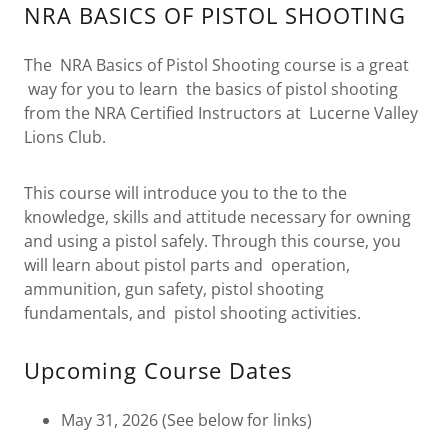
NRA BASICS OF PISTOL SHOOTING
The NRA Basics of Pistol Shooting course is a great
way for you to learn the basics of pistol shooting
from the NRA Certified Instructors at Lucerne Valley
Lions Club.
This course will introduce you to the to the
knowledge, skills and attitude necessary for owning
and using a pistol safely. Through this course, you
will learn about pistol parts and operation,
ammunition, gun safety, pistol shooting
fundamentals, and pistol shooting activities.
Upcoming Course Dates
May 31, 2026 (See below for links)