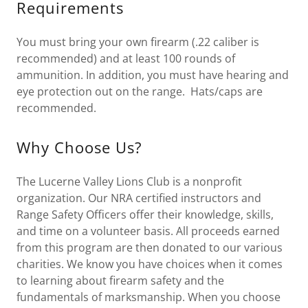
Requirements
You must bring your own firearm (.22 caliber is
recommended) and at least 100 rounds of
ammunition. In addition, you must have hearing and
eye protection out on the range. Hats/caps are
recommended.
Why Choose Us?
The Lucerne Valley Lions Club is a nonprofit
organization. Our NRA certified instructors and
Range Safety Officers offer their knowledge, skills,
and time on a volunteer basis. All proceeds earned
from this program are then donated to our various
charities. We know you have choices when it comes
to learning about firearm safety and the
fundamentals of marksmanship. When you choose