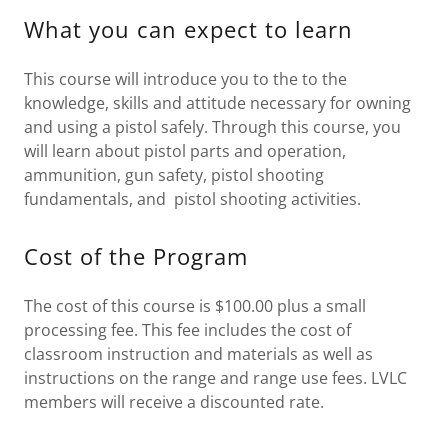
What you can expect to learn
This course will introduce you to the to the
knowledge, skills and attitude necessary for owning
and using a pistol safely. Through this course, you
will learn about pistol parts and operation,
ammunition, gun safety, pistol shooting
fundamentals, and pistol shooting activities.
Cost of the Program
The cost of this course is $100.00 plus a small
processing fee. This fee includes the cost of
classroom instruction and materials as well as
instructions on the range and range use fees. LVLC
members will receive a discounted rate.