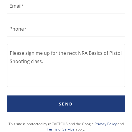
Email*
Phone*
SEND
This site is protected by reCAPTCHA and the Google
Privacy Policy
and
Terms of Service
apply.