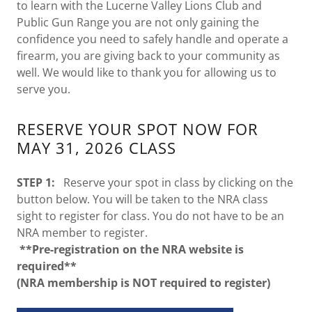
to learn with the Lucerne Valley Lions Club and
Public Gun Range you are not only gaining the
confidence you need to safely handle and operate a
firearm, you are giving back to your community as
well. We would like to thank you for allowing us to
serve you.
RESERVE YOUR SPOT NOW FOR
MAY 31, 2026 CLASS
STEP 1:
Reserve your spot in class by clicking on the
button below. You will be taken to the NRA class
sight to register for class. You do not have to be an
NRA member to register.
**Pre-registration on the NRA website is
required**
(NRA membership is NOT required to register)