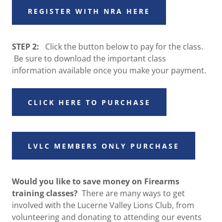
REGISTER WITH NRA HERE
STEP 2:
Click the button below to pay for the class.
Be sure to download the important class
information available once you make your payment.
CLICK HERE TO PURCHASE
LVLC MEMBERS ONLY PURCHASE
Would you like to save money on Firearms
training classes?
There are many ways to get
involved with the Lucerne Valley Lions Club, from
volunteering and donating to attending our events